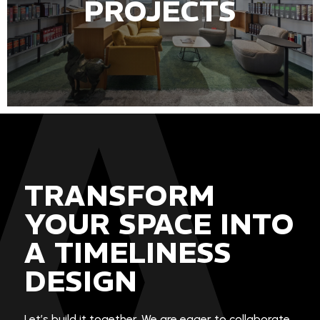
PROJECTS
TRANSFORM
YOUR SPACE INTO
A TIMELINESS
DESIGN
Let’s build it together. We are eager to collaborate