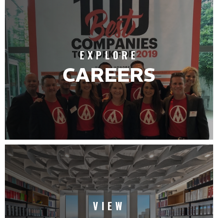
EXPLORE
CAREERS
VIEW