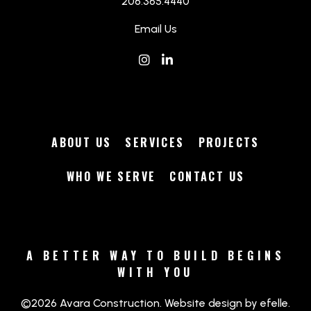
206.365.4440
Email Us
Instagram
(Opens an external site in a
LinkedIn
(Opens an external site 
ABOUT US
SERVICES
PROJECTS
WHO WE SERVE
CONTACT US
A BETTER WAY TO BUILD BEGINS
WITH YOU
(Opens an ext
©2026 Avara Construction.
Website design
by efelle.