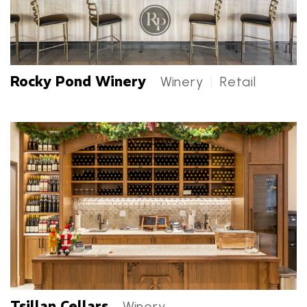
Rocky Pond Winery
Winery
|
Retail
Rocky Pond Winery Categories
Tsillan Cellars
Winery