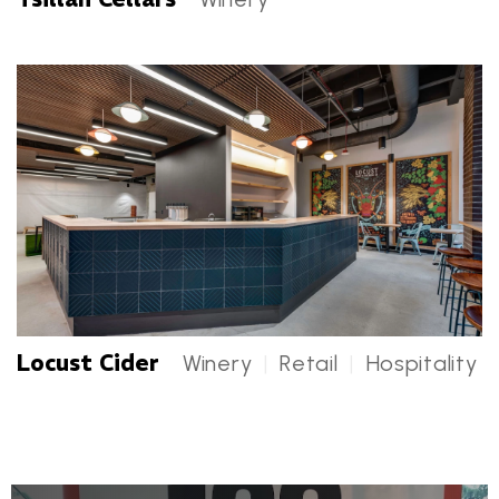
Tsillan Cellars Categories
Locust Cider
Winery
|
Retail
|
Hospitality
Locust Cider Categories