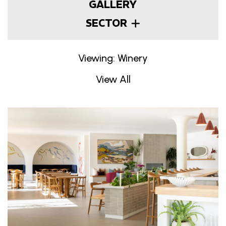
GALLERY
SECTOR
Viewing: Winery
View All
Projects