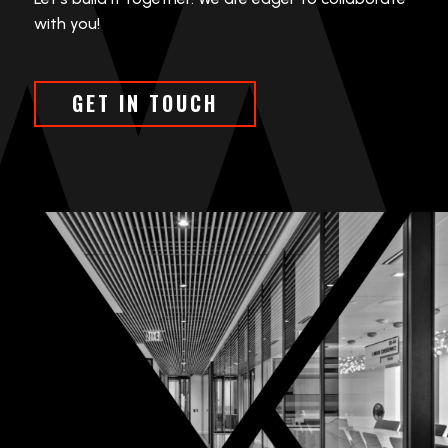
with you!
GET IN TOUCH