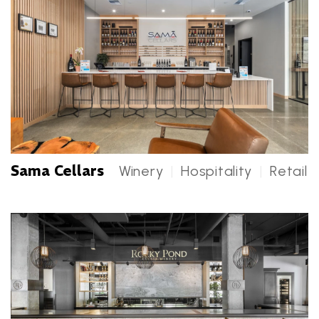
Sama Cellars
Winery
|
Hospitality
|
Retail
Sama Cellars Categories