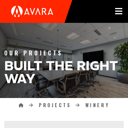
Tog
OUR PROJECTS
BUILT THE RIGHT
WAY
PROJECTS
WINERY
Breadcrumbs
HOME