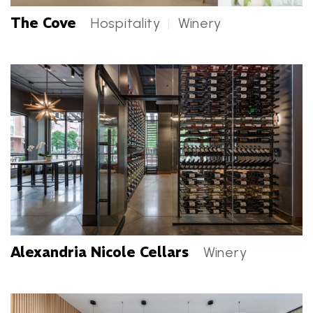
The Cove
Hospitality
|
Winery
The Cove Categories
Alexandria Nicole Cellars
Winery
Alexandria Nicole Cellars Categories