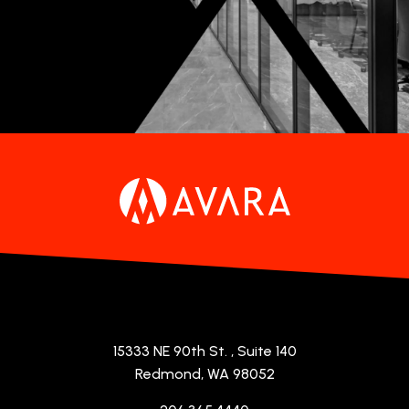
15333 NE 90th St.
, Suite 140
Redmond, WA 98052