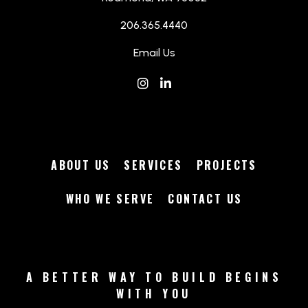
206.365.4440
Email Us
Instagram
(Opens an external site in a
LinkedIn
(Opens an external site 
ABOUT US
SERVICES
PROJECTS
WHO WE SERVE
CONTACT US
A BETTER WAY TO BUILD BEGINS
WITH YOU