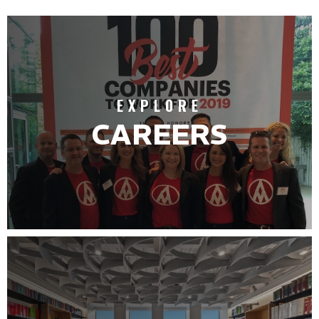
EXPLORE
CAREERS