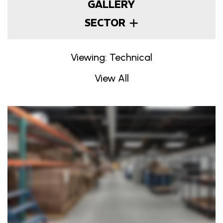
GALLERY
SECTOR
Viewing: Technical
View All
Projects