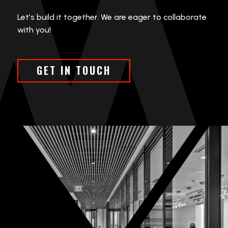
Let’s build it together. We are eager to collaborate
with you!
GET IN TOUCH