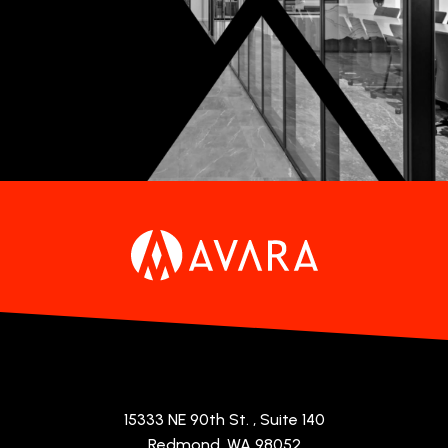
15333 NE 90th St.
, Suite 140
Redmond, WA 98052