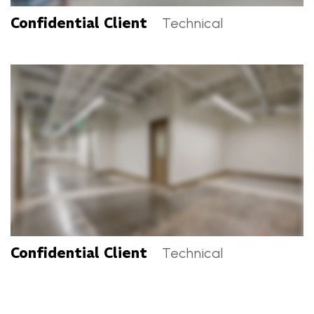
Confidential Client
Technical
Confidential Client Categories
Confidential Client
Technical
Confidential Client Categories