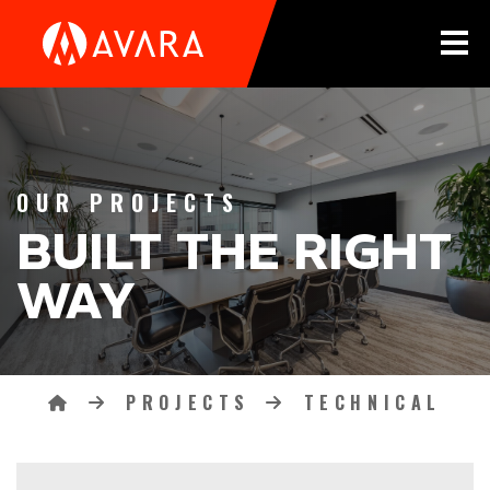
Tog
OUR PROJECTS
BUILT THE RIGHT
WAY
PROJECTS
TECHNICAL
Breadcrumbs
HOME