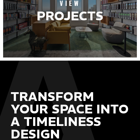
VIEW
PROJECTS
TRANSFORM
YOUR SPACE INTO
A TIMELINESS
DESIGN