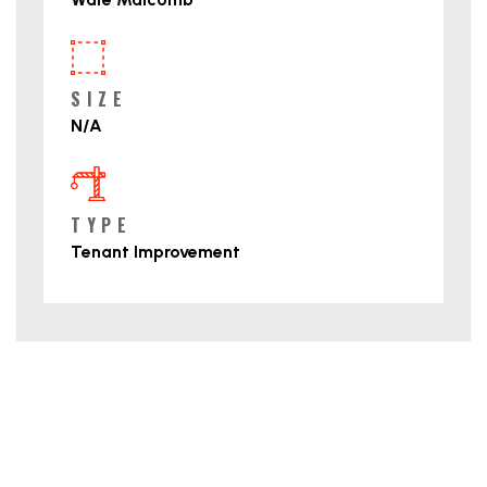
SIZE
N/A
TYPE
Tenant Improvement