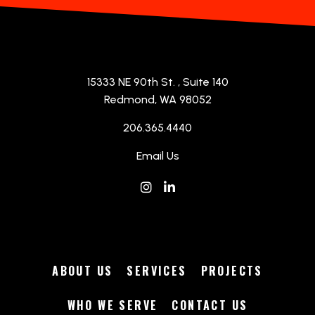
The Cove
Hospitality
|
Winery
The Cove Categories
15333 NE 90th St.
, Suite 140
Redmond, WA 98052
206.365.4440
Email Us