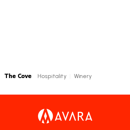
Harbor Steps Plaza
Hospitality
Harbor Steps Plaza Categories