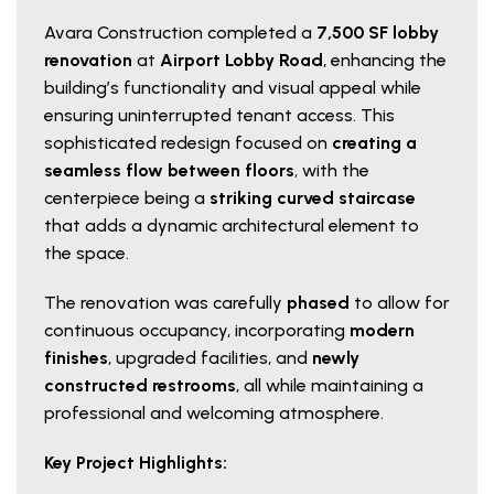
Avara Construction completed a
7,500 SF lobby
renovation
at
Airport Lobby Road
, enhancing the
building’s functionality and visual appeal while
ensuring uninterrupted tenant access. This
sophisticated redesign focused on
creating a
seamless flow between floors
, with the
centerpiece being a
striking curved staircase
that adds a dynamic architectural element to
the space.
The renovation was carefully
phased
to allow for
continuous occupancy, incorporating
modern
finishes
, upgraded facilities, and
newly
constructed restrooms
, all while maintaining a
professional and welcoming atmosphere.
Key Project Highlights: