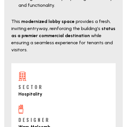
and functionality.
This
modernized lobby space
provides a fresh,
inviting entryway, reinforcing the building’s
status
as a premier commercial destination
while
ensuring a seamless experience for tenants and
visitors.
Project Details
SECTOR
Hospitality
DESIGNER
Ware Malcomb