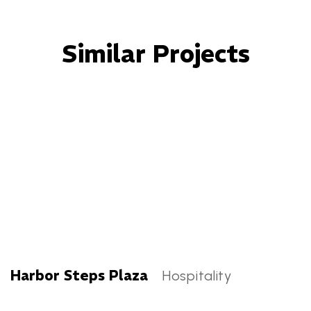
Similar Projects