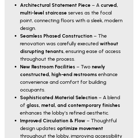
Architectural Statement Piece
– A
curved,
multi-level staircase
serves as the focal
point, connecting floors with a sleek, modern
design.
Seamless Phased Construction
– The
renovation was carefully executed
without
disrupting tenants
, ensuring ease of access
throughout the process.
New Restroom Facilities
– Two
newly
constructed, high-end restrooms
enhance
convenience and comfort for building
occupants.
Sophisticated Material Selection
– A blend
of
glass, metal, and contemporary finishes
enhances the lobby’s refined aesthetic.
Improved Circulation & Flow
– Thoughtful
design updates
optimize movement
throughout the lobby, improving accessibility