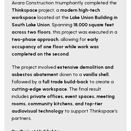
Avara Construction triumphantly completed the
Thinkspace
project, a
modern high-tech
workspace
located at the
Lake Union Building in
South Lake Union
. Spanning
18,000 square feet
across two floors
, this project was executed in a
two-phase approach
, allowing for
early
occupancy of one floor while work was
completed on the second
.
The project involved
extensive demolition and
asbestos abatement
down to a
vanilla shell
,
followed by a
full trade build-back
to create a
cutting-edge workspace
. The final result
includes
private offices, event spaces, meeting
rooms, community kitchens, and top-tier
audiovisual technology
to support Thinkspace’s
partners.