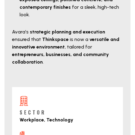
contemporary finishes
for a sleek, high-tech
look.
Avara’s
strategic planning and execution
ensured that
Thinkspace
is now a
versatile and
innovative environment
, tailored for
entrepreneurs, businesses, and community
collaboration
.
Project Details
SECTOR
Workplace, Technology