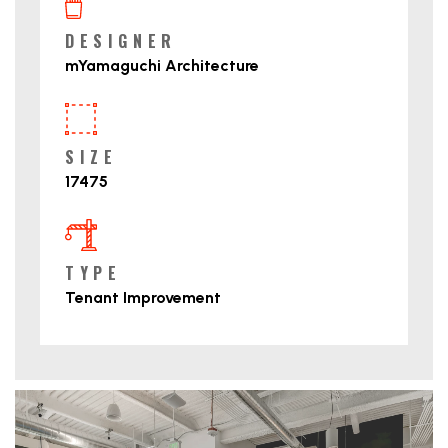
DESIGNER
mYamaguchi Architecture
SIZE
17475
TYPE
Tenant Improvement