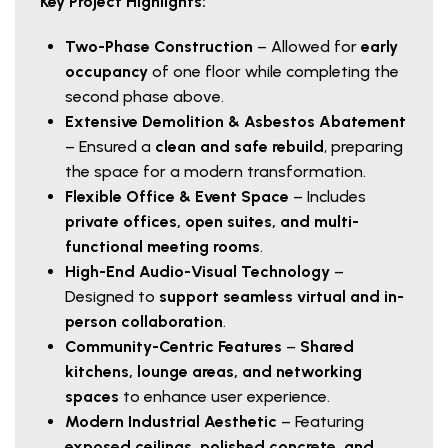
Key Project Highlights:
Two-Phase Construction
– Allowed for
early
occupancy
of one floor while completing the
second phase above.
Extensive Demolition & Asbestos Abatement
– Ensured a
clean and safe rebuild
, preparing
the space for a modern transformation.
Flexible Office & Event Space
– Includes
private offices, open suites, and multi-
functional meeting rooms
.
High-End Audio-Visual Technology
–
Designed to
support seamless virtual and in-
person collaboration
.
Community-Centric Features
–
Shared
kitchens, lounge areas, and networking
spaces
to enhance user experience.
Modern Industrial Aesthetic
– Featuring
exposed ceilings, polished concrete, and