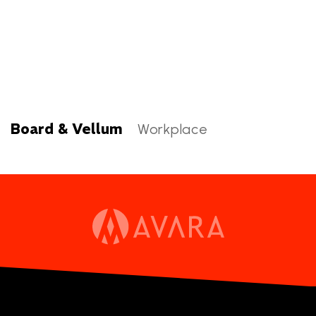
Board & Vellum
Workplace
Board & Vellum Categories