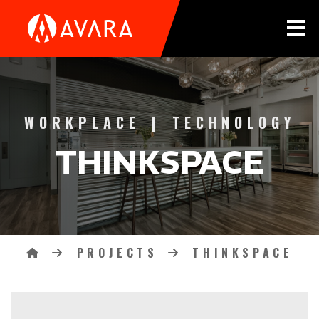
Tog
THINKSPACE CATEGORIES
WORKPLACE
|
TECHNOLOGY
THINKSPACE
PROJECTS
THINKSPACE
Breadcrumbs
HOME