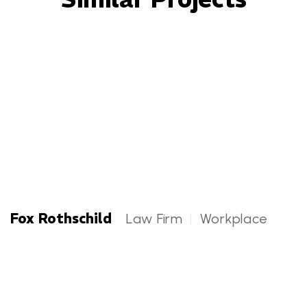
Fox Rothschild
Law Firm
|
Workplace
Fox Rothschild Categories