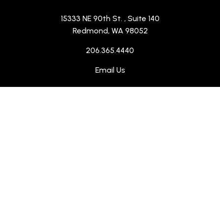
15333 NE 90th St.
, Suite 140
Redmond, WA 98052
206.365.4440
Email Us
Instagram
(Opens an external site in a
LinkedIn
(Opens an external site 
ABOUT US
SERVICES
PROJECTS
WHO WE SERVE
CONTACT US