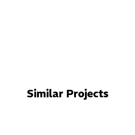
Similar Projects