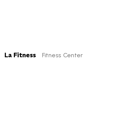
La Fitness
Fitness Center
La Fitness Categories