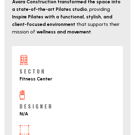
Avara Construction transformed the space into
a state-of-the-art Pilates studio
, providing
Inspire Pilates with a functional, stylish, and
client-focused environment
that supports their
mission of
wellness and movement
.
Project Details
SECTOR
Fitness Center
DESIGNER
N/A