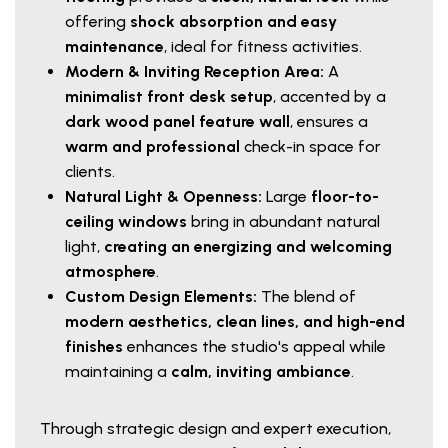
offering
shock absorption and easy
maintenance
, ideal for fitness activities.
Modern & Inviting Reception Area:
A
minimalist front desk setup
, accented by a
dark wood panel feature wall
, ensures a
warm and professional
check-in space for
clients.
Natural Light & Openness:
Large
floor-to-
ceiling windows
bring in abundant natural
light,
creating an energizing and welcoming
atmosphere
.
Custom Design Elements:
The blend of
modern aesthetics, clean lines, and high-end
finishes
enhances the studio's appeal while
maintaining a
calm, inviting ambiance
.
Through strategic design and expert execution,