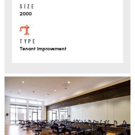
SIZE
2000
TYPE
Tenant Improvement