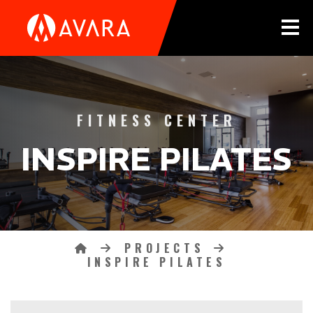
Tog
INSPIRE PILATES CATEG
FITNESS CENTER
INSPIRE PILATES
PROJECTS
Breadcrumbs
HOME
INSPIRE PILATES