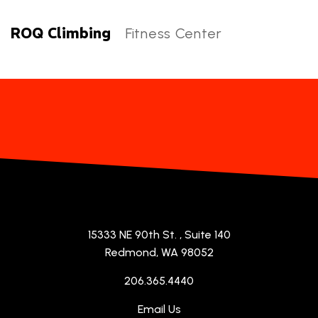
ROQ Climbing
Fitness Center
ROQ Climbing Categories
15333 NE 90th St.
, Suite 140