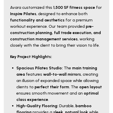
Avara customized this
1,500 SF fitness space
for
Inspire Pilates
, designed to enhance both
functionality and aesthetics
for a premium
workout experience. Our team provided
pre-
construction planning, full trade execution, and
construction management services
, working
closely with the client to bring their vision to life.
Key Project Highlights:
Spacious Pilates Studio:
The
main training
area
features
wall-to-wall mirrors
, creating
an illusion of expanded space while allowing
clients to
perfect their form
. The
open layout
ensures smooth movement and an
optimal
class experience
.
High-Quality Flooring:
Durable,
bamboo
flooring
provides a
sleek, natural look
while