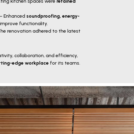
sting kitchen spaces were
retained
– Enhanced
soundproofing, energy-
improve functionality.
he renovation adhered to the latest
tivity, collaboration, and efficiency,
tting-edge workplace
for its teams.