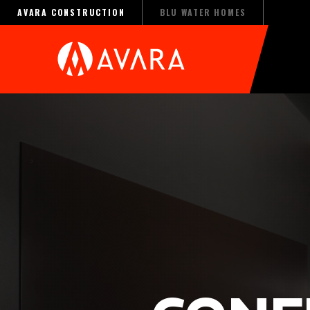
AVARA CONSTRUCTION
BLU WATER HOMES
(OPENS AN EXTERNAL SITE IN A