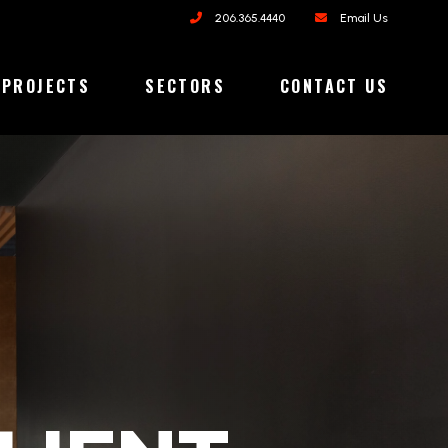
206.365.4440
Email Us
PROJECTS
SECTORS
CONTACT US
ORIES