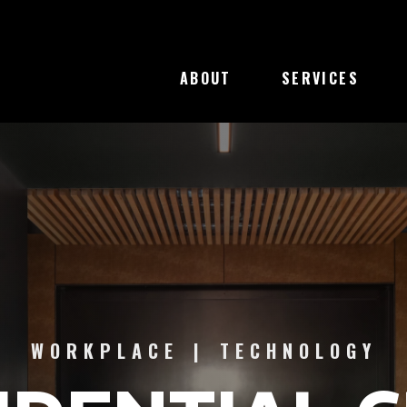
 NEW WINDOW)
ABOUT
SERVICES
CONFIDENTIAL CLIENT CATEG
WORKPLACE
|
TECHNOLOGY