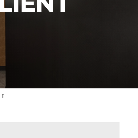
LIENT
NT