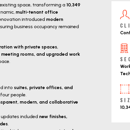
 existing space, transforming a
10,349
P
ynamic,
multi-tenant office
 renovation introduced
modern
CL
nsuring business occupancy remained
Conf
ration with private spaces
,
ed meeting rooms, and upgraded work
SE
pace.
Work
Tec
d into
suites, private offices, and
our people.
SI
nsparent, modern, and collaborative
10,3
 updates included
new finishes,
ades
.