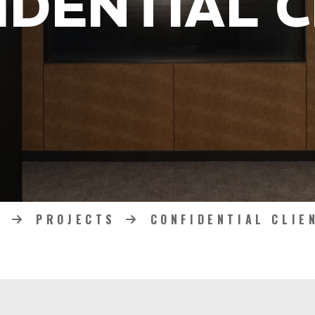
IDENTIAL C
PROJECTS
CONFIDENTIAL CLIE
HOME