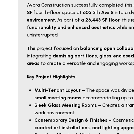
Avara Construction successfully completed this
SF
fourth-floor space at
605 5th Ave S
into a d
environment
. As part of a
26,443 SF floor
, this
functionality and enhanced aesthetics
while e
uninterrupted.
The project focused on
balancing open collabo
integrating
demising partitions, glass-enclos
areas
to create a versatile and engaging works
Key Project Highlights:
Multi-Tenant Layout
– The space was divide
small meeting rooms
accommodating up to f
Sleek Glass Meeting Rooms
– Creates a
tra
work environment.
Contemporary Design & Finishes
– Cosmetic
curated art installations, and lighting upgr