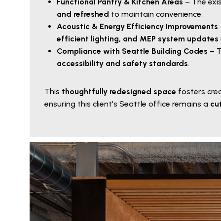
Functional Pantry & Kitchen Areas
– The exi
and refreshed
to maintain convenience.
Acoustic & Energy Efficiency Improvements
efficient lighting, and MEP system updates
Compliance with Seattle Building Codes
– T
accessibility and safety standards
.
This
thoughtfully redesigned space
fosters crea
ensuring this client's Seattle office remains a
cu