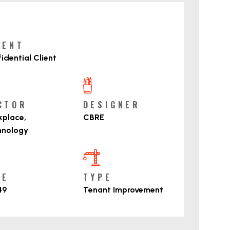
roject Details
IENT
idential Client
CTOR
DESIGNER
place,
CBRE
hnology
ZE
TYPE
49
Tenant Improvement