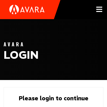
Tog
AVARA
LOGIN
Please login to continue