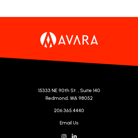
15333 NE 90th St.
, Suite 140
Redmond, WA 98052
206.365.4440
Email Us