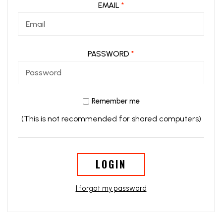
EMAIL
*
PASSWORD
*
Remember me
(This is not recommended for shared computers)
LOGIN
I forgot my password